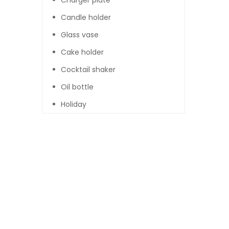
Charger plate
Candle holder
Glass vase
Cake holder
Cocktail shaker
Oil bottle
Holiday