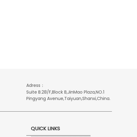
Adress：
Suite B.28/F,Block B,JinMao Plaza,NO.1
Pingyang Avenue,Taiyuan,Shanxi,China.
QUICK LINKS