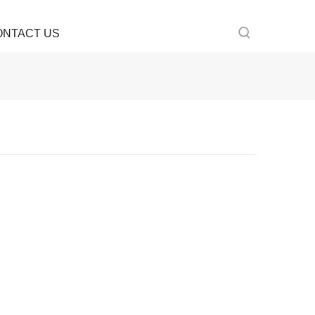
ONTACT US