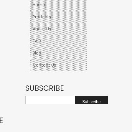
Home
Products
About Us
FAQ
Blog
Contact Us
SUBSCRIBE
Subscribe
E