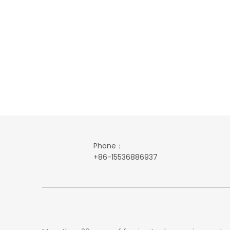
Phone：
+86-15536886937