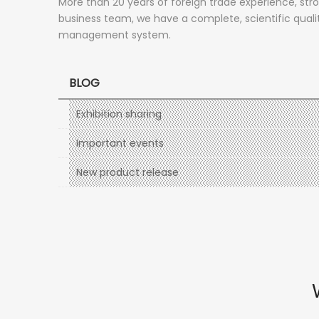
More than 20 years of foreign trade experience, str
business team, we have a complete, scientific quali
management system.
BLOG
Exhibition sharing
Important events
New product release