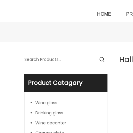
HOME
PR
Hal
Product Catagary
Wine glass
Drinking glass
Wine decanter