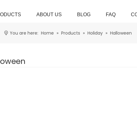
ODUCTS
ABOUT US
BLOG
FAQ
C
You are here:
Home
»
Products
»
Holiday
»
Halloween
loween