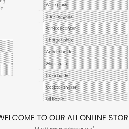
ong
Wine glass
ty
Drinking glass
Wine decanter
Charger plate
Candle holder
Glass vase
Cake holder
Cocktail shaker
Oil bottle
Holiday
WELCOME TO OUR ALI ONLINE STOR
http://www.sgcglassware.cn/