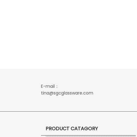
E-mail：
tina@sgcglassware.com
PRODUCT CATAGORY