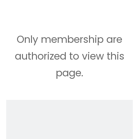
Only membership are
authorized to view this
page.